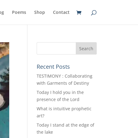
og
Poems
Shop
Contact
Recent Posts
TESTIMONY : Collaborating
with Garments of Destiny
Today I hold you in the
presence of the Lord
What is intuitive prophetic
art?
Today I stand at the edge of
the lake