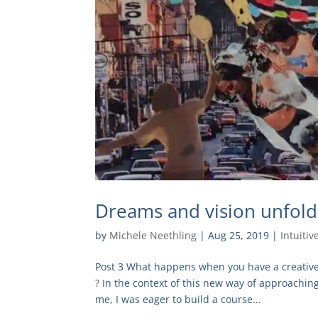
Dreams and vision unfolds
by
Michele Neethling
|
Aug 25, 2019
|
Intuitiv
Post 3 What happens when you have a creative i
? In the context of this new way of approaching
me, I was eager to build a course...