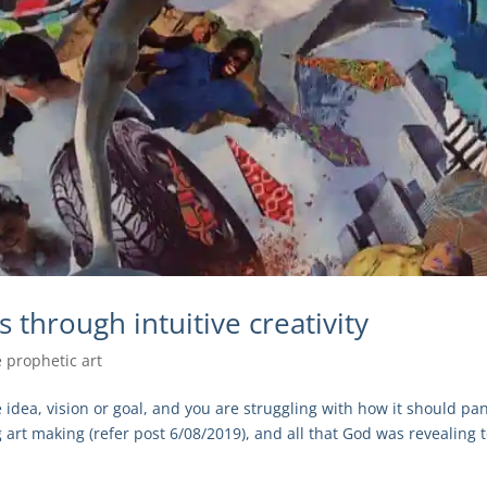
 through intuitive creativity
e prophetic art
dea, vision or goal, and you are struggling with how it should pa
 art making (refer post 6/08/2019), and all that God was revealing 