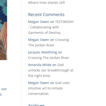
Where time stands still
Recent Comments
Megan Owen
on
TESTIMONY
: Collaborating with
Garments of Destiny
Megan Owen
on
Crossing
The Jordan River
Jacques Neethling
on
Crossing The Jordan River
Amanda Wilde
on
God
unlocks our breakthrough at
the right time.
Megan Owen
on
God uses
intuitive art to initiate
n out
conversation.
to
Archives