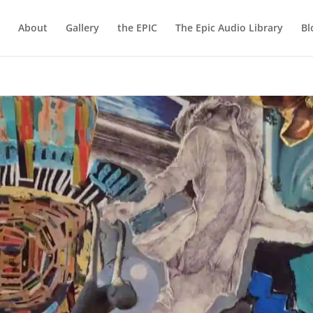
About
Gallery
the EPIC
The Epic Audio Library
Bl