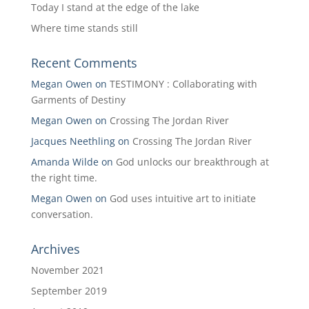
Today I stand at the edge of the lake
Where time stands still
Recent Comments
Megan Owen
on
TESTIMONY : Collaborating with
Garments of Destiny
Megan Owen
on
Crossing The Jordan River
Jacques Neethling
on
Crossing The Jordan River
Amanda Wilde
on
God unlocks our breakthrough at
the right time.
Megan Owen
on
God uses intuitive art to initiate
conversation.
Archives
November 2021
September 2019