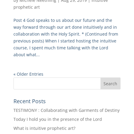
by
Michele Neethling
|
Aug 29, 2019
|
Intuitive
prophetic art
Post 4 God speaks to us about our future and the
way forward through our art done intuitively and in
collaboration with the Holy Spirit. * (Continued from
previous posts) When I started hosting the intuitive
course, I spent much time talking with the Lord
about what...
« Older Entries
Recent Posts
TESTIMONY : Collaborating with Garments of Destiny
Today I hold you in the presence of the Lord
What is intuitive prophetic art?