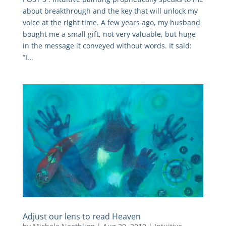
about breakthrough and the key that will unlock my
voice at the right time. A few years ago, my husband
bought me a small gift, not very valuable, but huge
in the message it conveyed without words. It said:
“I...
Adjust our lens to read Heaven