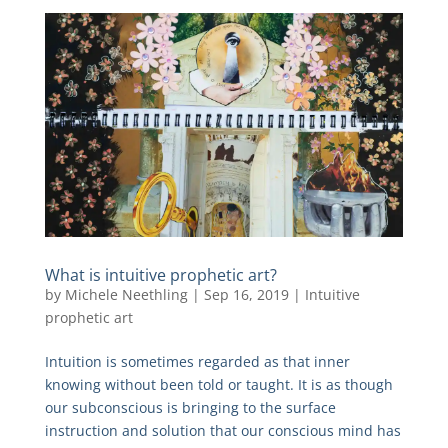
What is intuitive prophetic art?
by
Michele Neethling
|
Sep 16, 2019
|
Intuitive
prophetic art
Intuition is sometimes regarded as that inner
knowing without been told or taught. It is as though
our subconscious is bringing to the surface
instruction and solution that our conscious mind has