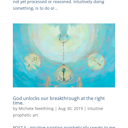
not yet processed or reasoned. Intuitively doing
something, is to do or...
God unlocks our breakthrough at the right
time.
by
Michele Neethling
|
Aug 30, 2019
|
Intuitive
prophetic art
POST 5 : Intuitive painting prophetically speaks to me