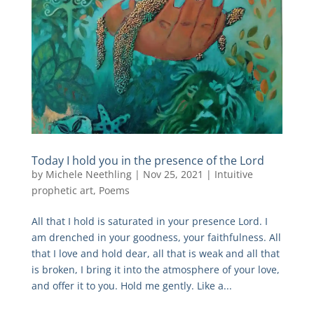
Today I hold you in the presence of the Lord
by
Michele Neethling
|
Nov 25, 2021
|
Intuitive
prophetic art
,
Poems
All that I hold is saturated in your presence Lord. I
am drenched in your goodness, your faithfulness. All
that I love and hold dear, all that is weak and all that
is broken, I bring it into the atmosphere of your love,
and offer it to you. Hold me gently. Like a...