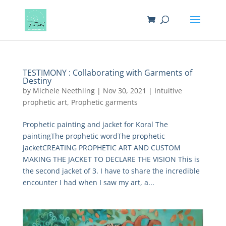
TESTIMONY : Collaborating with Garments of
Destiny
by
Michele Neethling
|
Nov 30, 2021
|
Intuitive
prophetic art
,
Prophetic garments
Prophetic painting and jacket for Koral The
paintingThe prophetic wordThe prophetic
jacketCREATING PROPHETIC ART AND CUSTOM
MAKING THE JACKET TO DECLARE THE VISION This is
the second jacket of 3. I have to share the incredible
encounter I had when I saw my art, a...