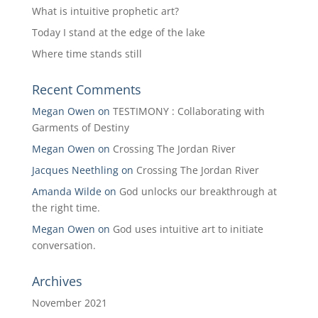
What is intuitive prophetic art?
Today I stand at the edge of the lake
Where time stands still
Recent Comments
Megan Owen
on
TESTIMONY : Collaborating with
Garments of Destiny
Megan Owen
on
Crossing The Jordan River
Jacques Neethling
on
Crossing The Jordan River
Amanda Wilde
on
God unlocks our breakthrough at
the right time.
Megan Owen
on
God uses intuitive art to initiate
conversation.
Archives
November 2021