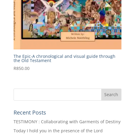
The Epic-A chronological and visual guide through
the Old Testament
R
850.00
Recent Posts
TESTIMONY : Collaborating with Garments of Destiny
Today I hold you in the presence of the Lord