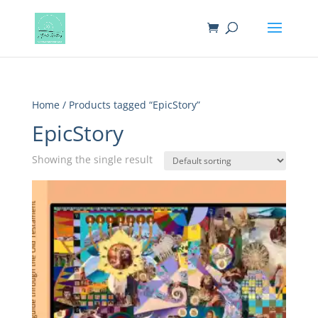
Home
/ Products tagged “EpicStory”
EpicStory
Showing the single result