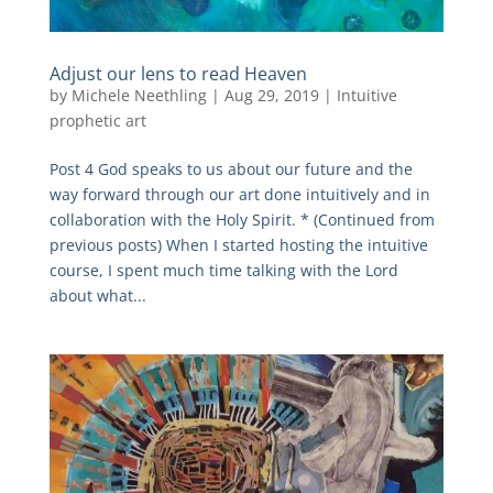
Adjust our lens to read Heaven
by
Michele Neethling
|
Aug 29, 2019
|
Intuitive
prophetic art
Post 4 God speaks to us about our future and the
way forward through our art done intuitively and in
collaboration with the Holy Spirit. * (Continued from
previous posts) When I started hosting the intuitive
course, I spent much time talking with the Lord
about what...