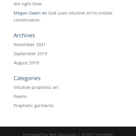
the right time.
Megan Owen
on
God uses intuitive art to initiate
conversation.
Archives
November 2021
September 2019
August 2019
Categories
Intuitive prophetic art
Poems
Prophetic garments
Designed by Net Geniuses | ©2021 Intuitive