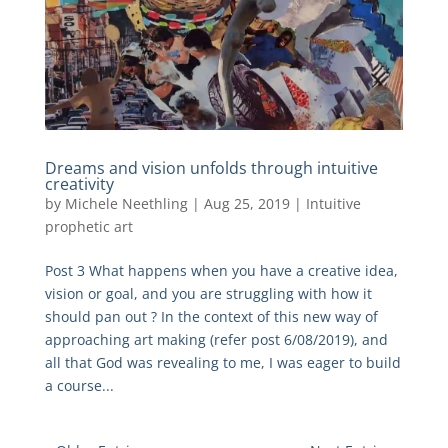
Dreams and vision unfolds through intuitive
creativity
by
Michele Neethling
|
Aug 25, 2019
|
Intuitive
prophetic art
Post 3 What happens when you have a creative idea,
vision or goal, and you are struggling with how it
should pan out ? In the context of this new way of
approaching art making (refer post 6/08/2019), and
all that God was revealing to me, I was eager to build
a course...