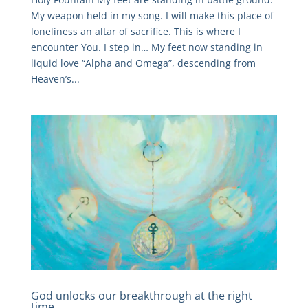
My weapon held in my song. I will make this place of
loneliness an altar of sacrifice. This is where I
encounter You. I step in… My feet now standing in
liquid love “Alpha and Omega”, descending from
Heaven’s...
God unlocks our breakthrough at the right
time.