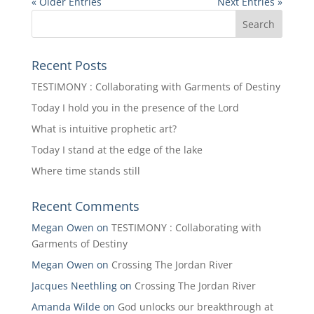
« Older Entries
Next Entries »
Recent Posts
TESTIMONY : Collaborating with Garments of Destiny
Today I hold you in the presence of the Lord
What is intuitive prophetic art?
Today I stand at the edge of the lake
Where time stands still
Recent Comments
Megan Owen
on
TESTIMONY : Collaborating with
Garments of Destiny
Megan Owen
on
Crossing The Jordan River
Jacques Neethling
on
Crossing The Jordan River
Amanda Wilde
on
God unlocks our breakthrough at