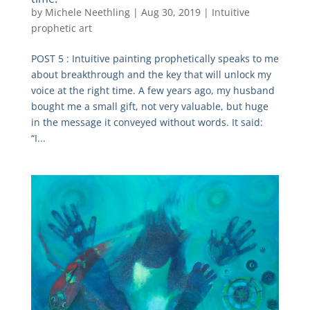
by
Michele Neethling
|
Aug 30, 2019
|
Intuitive
prophetic art
POST 5 : Intuitive painting prophetically speaks to me
about breakthrough and the key that will unlock my
voice at the right time. A few years ago, my husband
bought me a small gift, not very valuable, but huge
in the message it conveyed without words. It said:
“I...