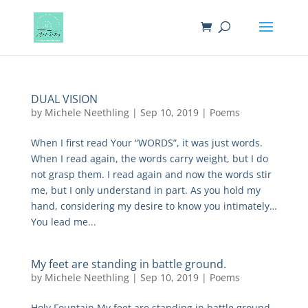
DUAL VISION
by
Michele Neethling
|
Sep 10, 2019
|
Poems
When I first read Your “WORDS”, it was just words.
When I read again, the words carry weight, but I do
not grasp them. I read again and now the words stir
me, but I only understand in part. As you hold my
hand, considering my desire to know you intimately…
You lead me...
My feet are standing in battle ground.
by
Michele Neethling
|
Sep 10, 2019
|
Poems
Holy Fountain My feet are standing in battle ground.